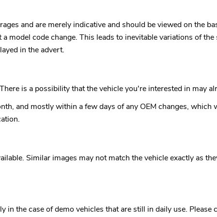
rages and are merely indicative and should be viewed on the bas
ut a model code change. This leads to inevitable variations of 
ayed in the advert.
here is a possibility that the vehicle you're interested in may 
nth, and mostly within a few days of any OEM changes, which wi
ation.
ilable. Similar images may not match the vehicle exactly as they a
in the case of demo vehicles that are still in daily use. Please 