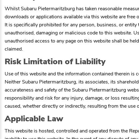
Whilst
Subaru Pietermaritzburg
has taken reasonable measures 
downloads or applications available via this website are free o
It is specifically prohibited for any person, business, or entit
unauthorised, damaging or malicious code to this website. Use
unauthorised access to any page on this website shall be held
claimed.
Risk Limitation of Liability
Use of this website and the information contained therein is co
Neither
Subaru Pietermaritzburg
, its associates, its shareho
accurateness and safety of the
Subaru Pietermaritzburg
websit
responsibility and risk for any injury, damage, or loss resulti
caused, whether directly or indirectly, resulting from the use 
Applicable Law
This website is hosted, controlled and operated from the Repu