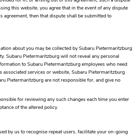
ovided for in, or arising out of this agreement, such a dispute
ssing this website, you agree that in the event of any dispute
his agreement, then that dispute shall be submitted to
rmation about you may be collected by
Subaru Pietermaritzburg
ty.
Subaru Pietermaritzburg
will not reveal any personal
nformation to
Subaru Pietermaritzburg
employees who need
ts associated services or website,
Subaru Pietermaritzburg
ru Pietermaritzburg
are not responsible for, and give no
esponsible for reviewing any such changes each time you enter
ance of the altered policy.
d by us to recognise repeat users, facilitate your on-going