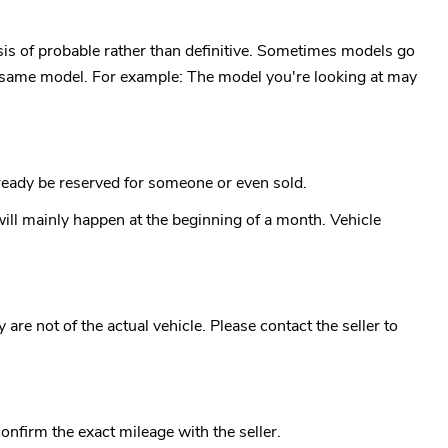
is of probable rather than definitive. Sometimes models go
the same model. For example: The model you're looking at may
already be reserved for someone or even sold.
ll mainly happen at the beginning of a month. Vehicle
re not of the actual vehicle. Please contact the seller to
confirm the exact mileage with the seller.