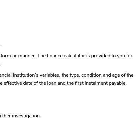
.
ny form or manner. The finance calculator is provided to you for
.
ncial institution’s variables, the type, condition and age of the
e effective date of the loan and the first instalment payable.
rther investigation.