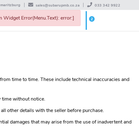
rmaritzburg
sales@subarupmb.co.za
033 342 9922
 Widget Error(Menu.Text): error:]
2
WISHLIST
 from time to time. These include technical inaccuracies and
 time without notice.
all other details with the seller before purchase.
ntial damages that may arise from the use of inadvertent and