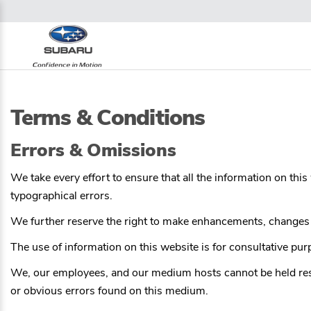
Terms & Conditions
Errors & Omissions
We take every effort to ensure that all the information on thi
typographical errors.
We further reserve the right to make enhancements, changes a
The use of information on this website is for consultative purpo
We, our employees, and our medium hosts cannot be held respon
or obvious errors found on this medium.