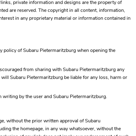
rlinks, private information and designs are the property of
ted are reserved. The copyright in all content, information,
 interest in any proprietary material or information contained in
y policy of
Subaru Pietermaritzburg
when opening the
 discouraged from sharing with
Subaru Pietermaritzburg
any
 will
Subaru Pietermaritzburg
be liable for any loss, harm or
in writing by the user and
Subaru Pietermaritzburg
.
ge, without the prior written approval of
Subaru
including the homepage, in any way whatsoever, without the