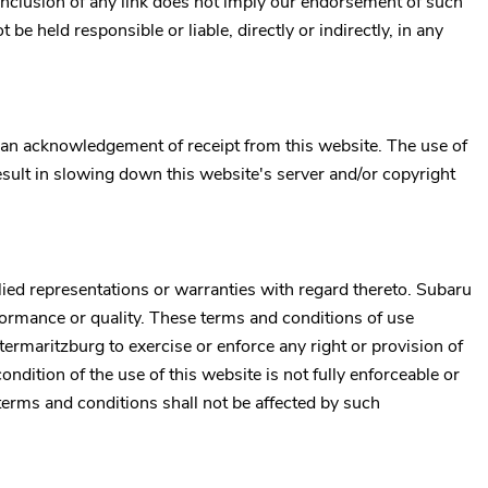
inclusion of any link does not imply our endorsement of such
t be held responsible or liable, directly or indirectly, in any
 an acknowledgement of receipt from this website. The use of
esult in slowing down this website's server and/or copyright
ed representations or warranties with regard thereto.
Subaru
rformance or quality. These terms and conditions of use
termaritzburg
to exercise or enforce any right or provision of
ondition of the use of this website is not fully enforceable or
terms and conditions shall not be affected by such