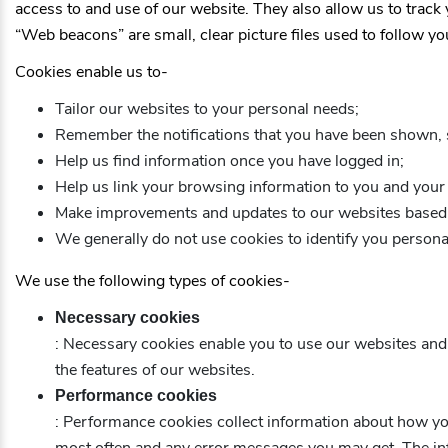
access to and use of our website. They also allow us to track
“Web beacons” are small, clear picture files used to follow yo
Cookies enable us to-
Tailor our websites to your personal needs;
Remember the notifications that you have been shown, 
Help us find information once you have logged in;
Help us link your browsing information to you and your 
Make improvements and updates to our websites based 
We generally do not use cookies to identify you personal
We use the following types of cookies-
Necessary cookies
: Necessary cookies enable you to use our websites and a
the features of our websites.
Performance cookies
: Performance cookies collect information about how yo