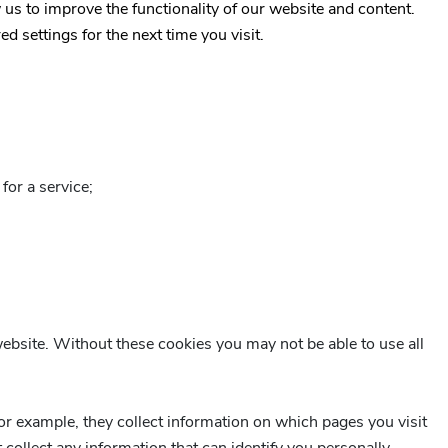
 us to improve the functionality of our website and content.
 settings for the next time you visit.
for a service;
website. Without these cookies you may not be able to use all
r example, they collect information on which pages you visit