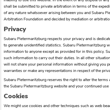
inability to use this website. In the event of any dispute of a
shall be submitted to private arbitration in terms of the exped
of any nature whatsoever arising between you and
Subaru Pi
Arbitration Foundation and decided by mediation or arbitratio
Privacy
Subaru Pietermaritzburg
respects your privacy and is dedicat
to generate unidentified statistics.
Subaru Pietermaritzburg
wi
information to anyone except as provided for in this policy.
Su
such information to carry out their duties. In all other situatio
will not share your personal information without giving you p
warranties or make any representations in respect of the priva
Subaru Pietermaritzburg
reserves the right to alter the terms
the
Subaru Pietermaritzburg
website and your continued use o
Cookies
We might use cookies and other techniques such as web beacons