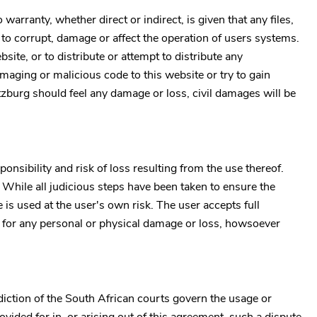
arranty, whether direct or indirect, is given that any files,
y to corrupt, damage or affect the operation of users systems.
bsite, or to distribute or attempt to distribute any
maging or malicious code to this website or try to gain
tzburg
should feel any damage or loss, civil damages will be
onsibility and risk of loss resulting from the use thereof.
. While all judicious steps have been taken to ensure the
is used at the user's own risk. The user accepts full
le for any personal or physical damage or loss, howsoever
diction of the South African courts govern the usage or