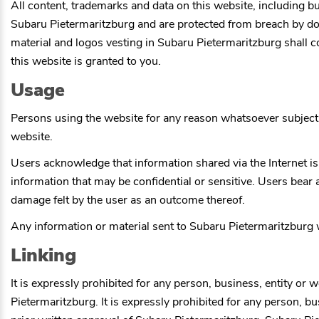
All content, trademarks and data on this website, including but
Subaru Pietermaritzburg
and are protected from breach by dome
material and logos vesting in
Subaru Pietermaritzburg
shall c
this website is granted to you.
Usage
Persons using the website for any reason whatsoever subject 
website.
Users acknowledge that information shared via the Internet is
information that may be confidential or sensitive. Users bear 
damage felt by the user as an outcome thereof.
Any information or material sent to
Subaru Pietermaritzburg
w
Linking
It is expressly prohibited for any person, business, entity or 
Pietermaritzburg
. It is expressly prohibited for any person, 