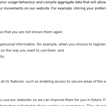
 your usage behaviour and compile aggregate data that will allow
ur movements on our website. For example, storing your preferred
so that you are not shown them again;
personal information, for example, when you choose to register 
on the way you want to use them; and
ly.
ll its features, such as enabling access to secure areas of the 
u use our websites so we can improve them for you in future. Fo