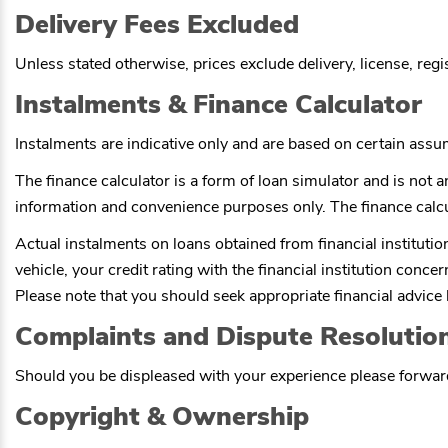
Delivery Fees Excluded
Unless stated otherwise, prices exclude delivery, license, reg
Instalments & Finance Calculator
Instalments are indicative only and are based on certain ass
The finance calculator is a form of loan simulator and is not an
information and convenience purposes only. The finance calcu
Actual instalments on loans obtained from financial institutions
vehicle, your credit rating with the financial institution conce
Please note that you should seek appropriate financial advic
Complaints and Dispute Resolutio
Should you be displeased with your experience please forward
Copyright & Ownership