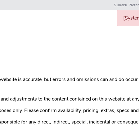
Subaru Piete
[System
s website is accurate, but errors and omissions can and do occur
nd adjustments to the content contained on this website at any
ses only. Please confirm availability, pricing, extras, specs and 
sible for any direct, indirect, special, incidental or conseque