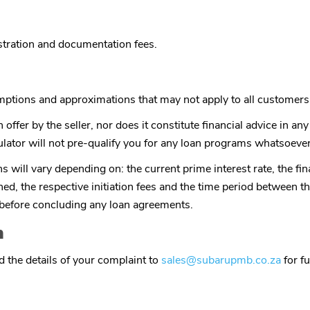
istration and documentation fees.
umptions and approximations that may not apply to all customers
 offer by the seller, nor does it constitute financial advice in a
lator will not pre-qualify you for any loan programs whatsoever
 will vary depending on: the current prime interest rate, the fina
rned, the respective initiation fees and the time period between th
e before concluding any loan agreements.
n
 the details of your complaint to
sales@subarupmb.co.za
for fu