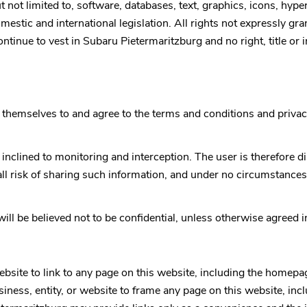
 not limited to, software, databases, text, graphics, icons, hype
stic and international legislation. All rights not expressly gran
ontinue to vest in
Subaru Pietermaritzburg
and no right, title or
themselves to and agree to the terms and conditions and privac
 inclined to monitoring and interception. The user is therefore
all risk of sharing such information, and under no circumstances
ill be believed not to be confidential, unless otherwise agreed 
website to link to any page on this website, including the homepa
business, entity, or website to frame any page on this website, 