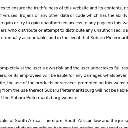
to ensure the truthfulness of this website and its contents, no w
f viruses, trojans or any other data or code which has the abilit
y to gain or try to gain unauthorised access to any page on this we
rs who distribute or attempt to distribute any unauthorised, da
 criminally accountable, and in the event that
Subaru Pietermari
mpletely at the user's own risk and the user undertakes full resp
lders, or its employees will be liable for any damages whatsoever
e, the use of the products or services promoted on this website 
ng from the use thereof
Subaru Pietermaritzburg
will not be liab
of the
Subaru Pietermaritzburg
website.
blic of South Africa. Therefore, South African law and the juris