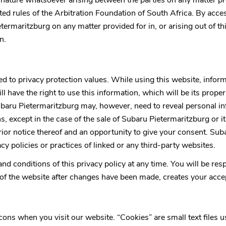
ny nature whatsoever arising between the parties on any matter pr
ited rules of the Arbitration Foundation of South Africa. By acce
etermaritzburg
on any matter provided for in, or arising out of t
n.
ed to privacy protection values. While using this website, info
ll have the right to use this information, which will be its proper
baru Pietermaritzburg
may, however, need to reveal personal i
ns, except in the case of the sale of
Subaru Pietermaritzburg
or i
rior notice thereof and an opportunity to give your consent.
Suba
cy policies or practices of linked or any third-party websites.
 and conditions of this privacy policy at any time. You will be r
f the website after changes have been made, creates your accept
 when you visit our website. “Cookies” are small text files use