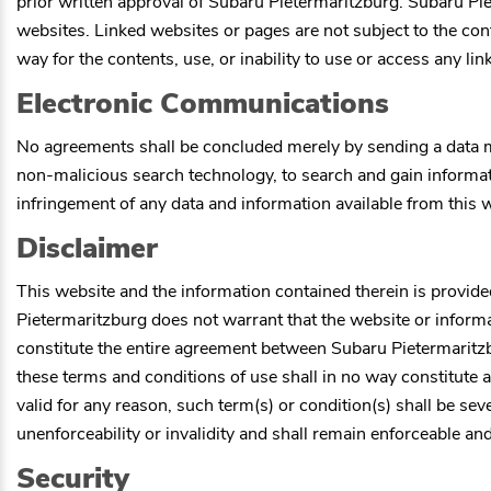
prior written approval of
Subaru Pietermaritzburg
.
Subaru Pie
websites. Linked websites or pages are not subject to the con
way for the contents, use, or inability to use or access any li
Electronic Communications
No agreements shall be concluded merely by sending a data m
non-malicious search technology, to search and gain informati
infringement of any data and information available from this 
Disclaimer
This website and the information contained therein is provide
Pietermaritzburg
does not warrant that the website or informat
constitute the entire agreement between
Subaru Pietermaritz
these terms and conditions of use shall in no way constitute a 
valid for any reason, such term(s) or condition(s) shall be s
unenforceability or invalidity and shall remain enforceable and
Security