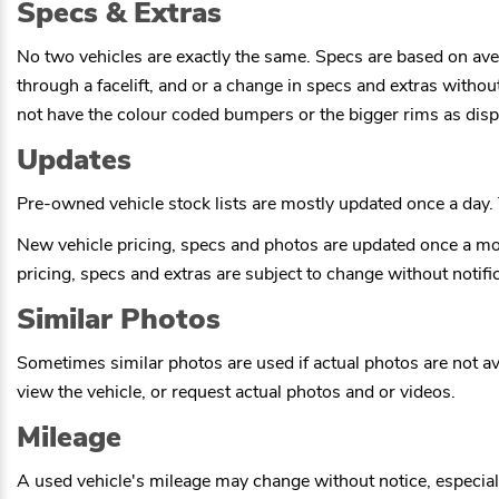
Specs & Extras
No two vehicles are exactly the same. Specs are based on ave
through a facelift, and or a change in specs and extras witho
not have the colour coded bumpers or the bigger rims as displ
Updates
Pre-owned vehicle stock lists are mostly updated once a day. T
New vehicle pricing, specs and photos are updated once a mo
pricing, specs and extras are subject to change without notific
Similar Photos
Sometimes similar photos are used if actual photos are not ava
view the vehicle, or request actual photos and or videos.
Mileage
A used vehicle's mileage may change without notice, especially 