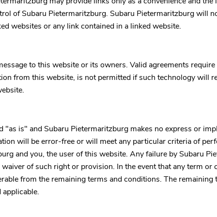
termaritzburg
may provide links only as a convenience and the 
trol of
Subaru Pietermaritzburg
.
Subaru Pietermaritzburg
will no
nked websites or any link contained in a linked website.
essage to this website or its owners. Valid agreements require
on from this website, is not permitted if such technology will r
website.
d "as is" and
Subaru Pietermaritzburg
makes no express or impli
ion will be error-free or will meet any particular criteria of pe
burg
and you, the user of this website. Any failure by
Subaru Pie
waiver of such right or provision. In the event that any term or c
everable from the remaining terms and conditions. The remaining 
 applicable.